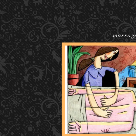
massage