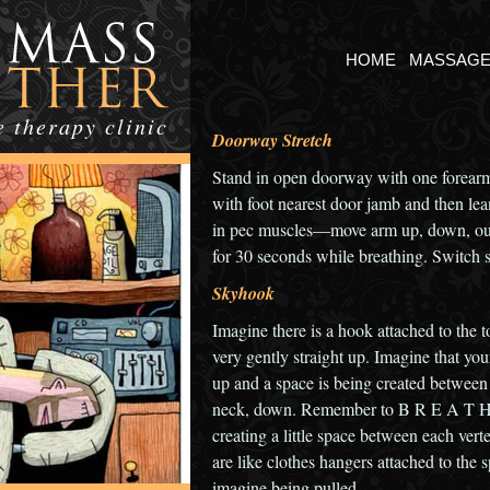
HOME
MASSAG
 therapy clinic
Doorway Stretch
Stand in open doorway with one forearm
with foot nearest door jamb and then lean
in pec muscles—move arm up, down, out t
for 30 seconds while breathing. Switch s
Skyhook
Imagine there is a hook attached to the t
very gently straight up. Imagine that yo
up and a space is being created between 
neck, down. Remember to B R E A T H E
creating a little space between each ver
are like clothes hangers attached to the 
imagine being pulled.