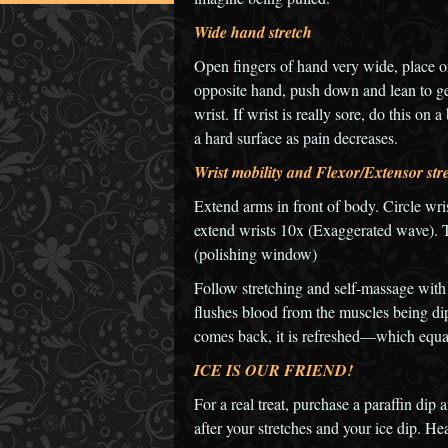
Wide hand stretch
Open fingers of hand very wide, place 
opposite hand, push down and lean to get
wrist. If wrist is really sore, do this on
a hard surface as pain decreases.
Wrist mobility and Flexor/Extensor str
Extend arms in front of body. Circle wri
extend wrists 10x (Exaggerated wave). Tu
(polishing window)
Follow stretching and self-massage with
flushes blood from the muscles being d
comes back, it is refreshed—which equa
ICE IS OUR FRIEND!
For a real treat, purchase a paraffin di
after your stretches and your ice dip. He