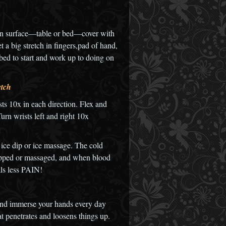
on surface—table or bed—cover with
 a big stretch in fingers,pad of hand,
 a bed to start and work up to doing on
etch
sts 10x in each direction. Flex and
rn wrists left and right 10x
 ice dip or ice massage. The cold
ipped or massaged, and when blood
ls less PAIN!
p and immerse your hands every day
at penetrates and loosens things up.