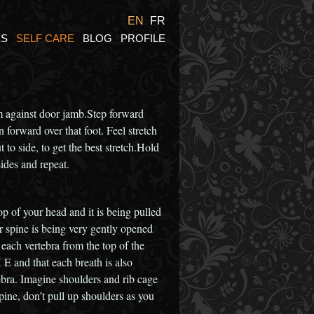
EN
FR
ES
SELF CARE
BLOG
PROFILE
 against door jamb.Step forward
 forward over that foot. Feel stretch
o side, to get the best stretch.Hold
ides and repeat.
op of your head and it is being pulled
ur spine is being very gently opened
each vertebra from the top of the
 and that each breath is also
tebra. Imagine shoulders and rib cage
spine, don’t pull up shoulders as you