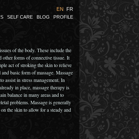
EN
FR
ES
SELF CARE
BLOG
PROFILE
tissues of the body. These include the
 other forms of connective tissue. It
ple act of stroking the skin to relieve
ral and basic form of massage. Massage
 to assist in stress management. In
already in place, massage therapy is
egain balance in many areas and to
letal problems. Massage is generally
 o­n the skin to allow for a steady and