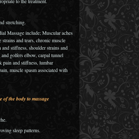
opriate to the treatment.
nd stretching.
dial Massage include; Muscular aches
e strains and tears, chronic muscle
n and stiffness, shoulder strains and
and golfers elbow, carpal tunnel
 pain and stiffness, lumbar
eg pain, muscle spasm associated with
e of the body to massage
che.
oving sleep patterns.