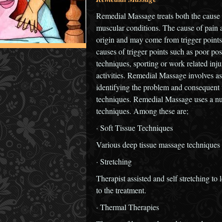
Remedial Massage treats both the cause
muscular conditions. The cause of pain a
origin and may come from trigger points
causes of trigger points such as poor postu
techniques, sporting or work related inju
activities. Remedial Massage involves as
identifying the problem and consequent 
techniques. Remedial Massage uses a nu
techniques. Among these are;
· Soft Tissue Techniques
Various deep tissue massage techniques 
· Stretching
Therapist assisted and self stretching to
to the treatment.
· Thermal Therapies