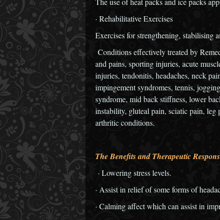
The use of heat packs and ice packs appr
· Rehabilitative Exercises
Exercises for strengthening, stabilising a
Conditions effectively treated by Reme
and pains, sporting injuries, acute muscl
injuries, tendonitis, headaches, neck pai
impingement syndromes, tennis, jogging 
syndrome, mid back stiffness, lower back
instability, gluteal pain, sciatic pain, l
arthritic conditions.
The Benefits and Therapeutic Respons
· Lowering stress levels.
· Assist in relief of some forms of heada
· Calming affect which can assist in impr