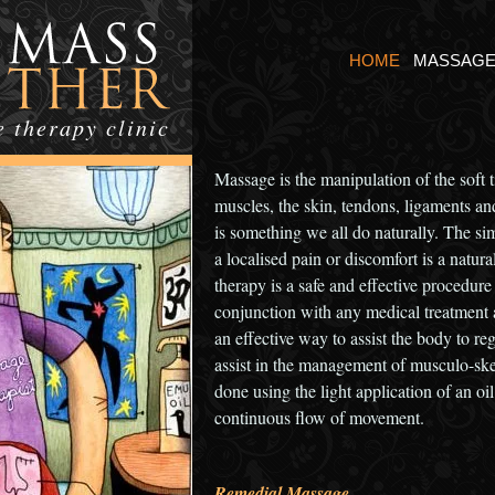
HOME
MASSAG
 therapy clinic
Massage is the manipulation of the soft 
muscles, the skin, tendons, ligaments and
is something we all do naturally. The sim
a localised pain or discomfort is a natu
therapy is a safe and effective procedure
conjunction with any medical treatment 
an effective way to assist the body to r
assist in the management of musculo-ske
done using the light application of an oil
continuous flow of movement.
Remedial Massage