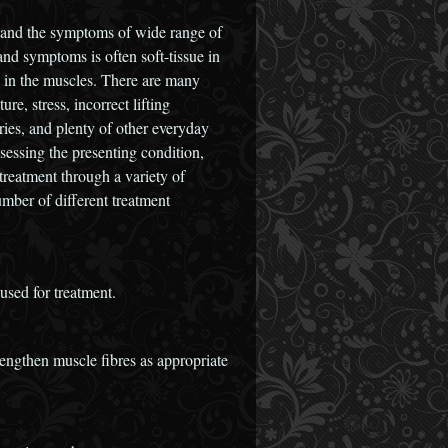
 and the symptoms of wide range of
nd symptoms is often soft-tissue in
 in the muscles. There are many
re, stress, incorrect lifting
ries, and plenty of other everyday
sessing the presenting condition,
treatment through a variety of
mber of different treatment
used for treatment.
 lengthen muscle fibres as appropriate