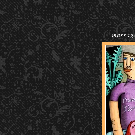
massage